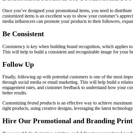
Once you’ve designed your promotional items, you need to distribute th
customized items is an excellent way to show your customer’s apprecia
media influencers can promote your products to their followers, expa
Be Consistent
Consistency is key when building brand recognition, which applies to
This will help to build a consistent and recognizable image for your 
Follow Up
Finally, following up with potential customers is one of the most imp
through social media or email marketing. This will help build a relati
engagement rates, and customer feedback to understand how your cust
better results.
Customizing
brand products
is an effective way to achieve maximum 
right products, using creative designs, leveraging the latest technolo
Hire Our Promotional and Branding Prin