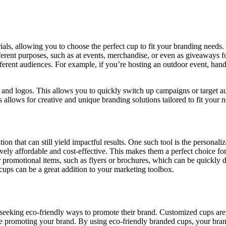
ials, allowing you to choose the perfect cup to fit your branding needs.
ferent purposes, such as at events, merchandise, or even as giveaways fo
fferent audiences. For example, if you’re hosting an outdoor event, han
ors and logos. This allows you to quickly switch up campaigns or target
ps allows for creative and unique branding solutions tailored to fit your 
ion that can still yield impactful results. One such tool is the personali
ly affordable and cost-effective. This makes them a perfect choice for 
r promotional items, such as flyers or brochures, which can be quickly
cups can be a great addition to your marketing toolbox.
seeking eco-friendly ways to promote their brand. Customized cups are 
le promoting your brand. By using eco-friendly branded cups, your bra