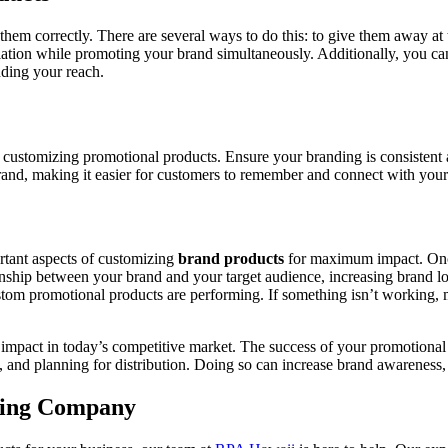
em correctly. There are several ways to do this: to give them away at t
tion while promoting your brand simultaneously. Additionally, you can 
nding your reach.
 customizing promotional products. Ensure your branding is consistent a
brand, making it easier for customers to remember and connect with your
ortant aspects of customizing
brand products
for maximum impact. Once
onship between your brand and your target audience, increasing brand loy
om promotional products are performing. If something isn’t working, m
impact in today’s competitive market. The success of your promotional
gy, and planning for distribution. Doing so can increase brand awarenes
ting Company