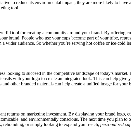
itiative to reduce its environmental impact, they are more likely to hav
eting tool.
owerful tool for creating a community around your brand. By offering c
th your brand. People who use your cups become part of your tribe, rep
ach a wider audience. So whether you’re serving hot coffee or ice-cold 
ness looking to succeed in the competitive landscape of today’s market.
ensils with your logo to create an integrated look. This can help give 
 and other branded materials can help create a unified image for your 
ant returns on marketing investment. By displaying your brand logo, cu
, customizable, and environmentally conscious. The next time you plan t
, rebranding, or simply looking to expand your reach,
personalized cu