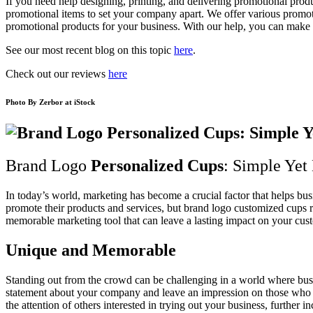
If you need help designing, printing, and delivering promotional prod
promotional items to set your company apart. We offer various promotio
promotional products for your business. With our help, you can make a
See our most recent blog on this topic
here
.
Check out our reviews
here
Photo By
Zerbor
at iStock
Brand Logo
Personalized Cups
: Simple Yet
In today’s world, marketing has become a crucial factor that helps bus
promote their products and services, but brand logo customized cups 
memorable marketing tool that can leave a lasting impact on your cus
Unique and Memorable
Standing out from the crowd can be challenging in a world where bus
statement about your company and leave an impression on those who see
the attention of others interested in trying out your business, further