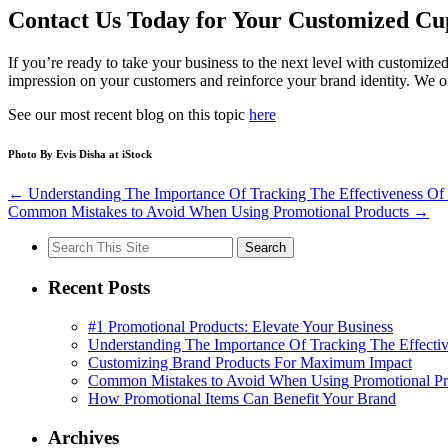
Contact Us Today for Your Customized Cu
If you’re ready to take your business to the next level with customize
impression on your customers and reinforce your brand identity. We of
See our most recent blog on this topic
here
Photo By
Evis Disha
at iStock
←
Understanding The Importance Of Tracking The Effectiveness Of 
Common Mistakes to Avoid When Using Promotional Products
→
Search
for:
Recent Posts
#1 Promotional Products: Elevate Your Business
Understanding The Importance Of Tracking The Effectiv
Customizing Brand Products For Maximum Impact
Common Mistakes to Avoid When Using Promotional Pr
How Promotional Items Can Benefit Your Brand
Archives