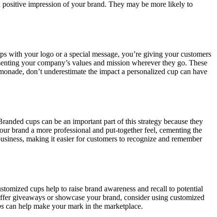
e a positive impression of your brand. They may be more likely to
ups with your logo or a special message, you’re giving your customers
resenting your company’s values and mission wherever they go. These
lemonade, don’t underestimate the impact a personalized cup can have
 Branded cups can be an important part of this strategy because they
your brand a more professional and put-together feel, cementing the
business, making it easier for customers to recognize and remember
stomized cups help to raise brand awareness and recall to potential
o offer giveaways or showcase your brand, consider using customized
ps
can help make your mark in the marketplace.