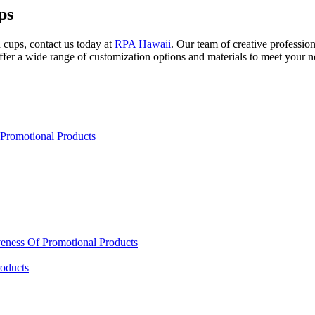
ps
d cups, contact us today at
RPA Hawaii
. Our team of creative profession
fer a wide range of customization options and materials to meet your ne
Promotional Products
eness Of Promotional Products
oducts