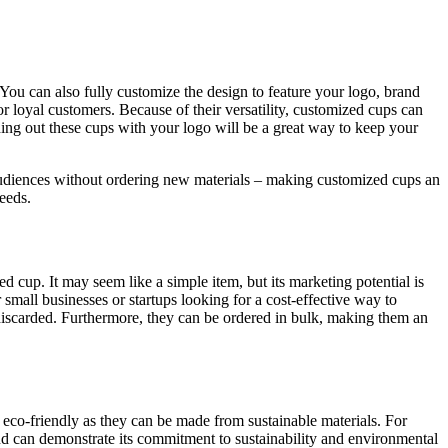
 You can also fully customize the design to feature your logo, brand
r loyal customers. Because of their versatility, customized cups can
ding out these cups with your logo will be a great way to keep your
 audiences without ordering new materials – making customized cups an
needs.
zed cup. It may seem like a simple item, but its marketing potential is
small businesses or startups looking for a cost-effective way to
 discarded. Furthermore, they can be ordered in bulk, making them an
eco-friendly as they can be made from sustainable materials. For
nd can demonstrate its commitment to sustainability and environmental