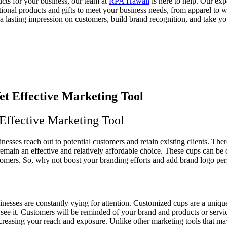
ucts for your business, our team at
RPA Hawaii
is here to help. Our ex
nal products and gifts to meet your business needs, from apparel to wat
 lasting impression on customers, build brand recognition, and take yo
 Effective Marketing Tool
inesses reach out to potential customers and retain existing clients. Th
remain an effective and relatively affordable choice. These cups can 
tomers. So, why not boost your branding efforts and add brand logo per
inesses are constantly vying for attention. Customized cups are a un
 it. Customers will be reminded of your brand and products or services
 increasing your reach and exposure. Unlike other marketing tools that m