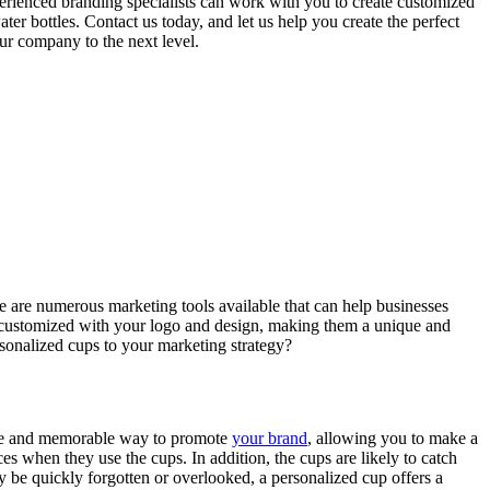
perienced branding specialists can work with you to create customized
er bottles. Contact us today, and let us help you create the perfect
ur company to the next level.
ere are numerous marketing tools available that can help businesses
be customized with your logo and design, making them a unique and
sonalized cups to your marketing strategy?
ique and memorable way to promote
your brand
, allowing you to make a
 when they use the cups. In addition, the cups are likely to catch
ay be quickly forgotten or overlooked, a personalized cup offers a