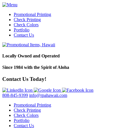
Promotional Printing
Check Printing
Check Colors
Portfolio
Contact Us
Locally Owned and Operated
Since 1984 with the Spirit of Aloha
Contact Us Today!
808-845-9399
info@rpahawaii.com
Promotional Printing
Check Printing
Check Colors
Portfolio
Contact Us