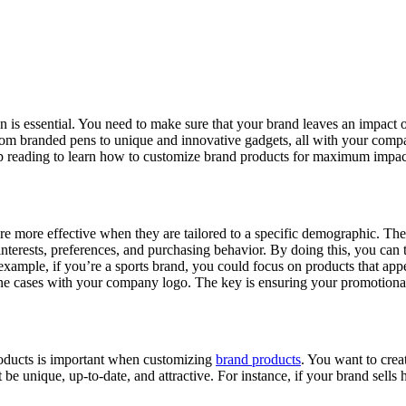
on is essential. You need to make sure that your brand leaves an impact
from branded pens to unique and innovative gadgets, all with your com
p reading to learn how to customize brand products for maximum impac
re more effective when they are tailored to a specific demographic. Ther
nterests, preferences, and purchasing behavior. By doing this, you can ta
ample, if you’re a sports brand, you could focus on products that appeal
ne cases with your company logo. The key is ensuring your promotional
products is important when customizing
brand products
. You want to crea
e unique, up-to-date, and attractive. For instance, if your brand sells