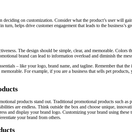
n deciding on customization. Consider what the product’s user will gai
in turn, helps drive customer engagement that leads to the business’s g
ffectiveness. The design should be simple, clear, and memorable. Colors
omotional brand can lead to information overload and diminish the mess
essentials – like your logo, brand name, and tagline. Remember that the
t memorable. For example, if you are a business that sells pet products,
oducts
motional products stand out. Traditional promotional products such as p
ossibilities are endless. Think outside the box and choose unique, innova
rogress and display your brand logo. Customizing your brand using these 
erentiate your brand from others.
ducts