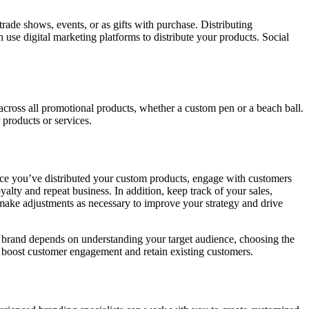
rade shows, events, or as gifts with purchase. Distributing
use digital marketing platforms to distribute your products. Social
cross all promotional products, whether a custom pen or a beach ball.
 products or services.
 you’ve distributed your custom products, engage with customers
alty and repeat business. In addition, keep track of your sales,
ake adjustments as necessary to improve your strategy and drive
 brand depends on understanding your target audience, choosing the
s, boost customer engagement and retain existing customers.