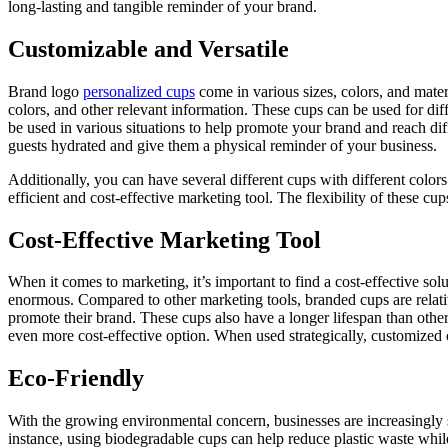
long-lasting and tangible reminder of your brand.
Customizable and Versatile
Brand logo
personalized cups
come in various sizes, colors, and mater
colors, and other relevant information. These cups can be used for dif
be used in various situations to help promote your brand and reach di
guests hydrated and give them a physical reminder of your business.
Additionally, you can have several different cups with different col
efficient and cost-effective marketing tool. The flexibility of these cu
Cost-Effective Marketing Tool
When it comes to marketing, it’s important to find a cost-effective solut
enormous. Compared to other marketing tools, branded cups are relative
promote their brand. These cups also have a longer lifespan than othe
even more cost-effective option. When used strategically, customized 
Eco-Friendly
With the growing environmental concern, businesses are increasingly 
instance, using biodegradable cups can help reduce plastic waste whi