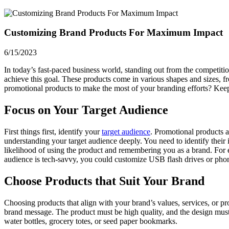
Customizing Brand Products For Maximum Impact
6/15/2023
In today’s fast-paced business world, standing out from the competiti
achieve this goal. These products come in various shapes and sizes, 
promotional products to make the most of your branding efforts? Kee
Focus on Your Target Audience
First things first, identify your
target audience
. Promotional products a
understanding your target audience deeply. You need to identify their i
likelihood of using the product and remembering you as a brand. For ex
audience is tech-savvy, you could customize USB flash drives or pho
Choose Products that Suit Your Brand
Choosing products that align with your brand’s values, services, or 
brand message. The product must be high quality, and the design must b
water bottles, grocery totes, or seed paper bookmarks.