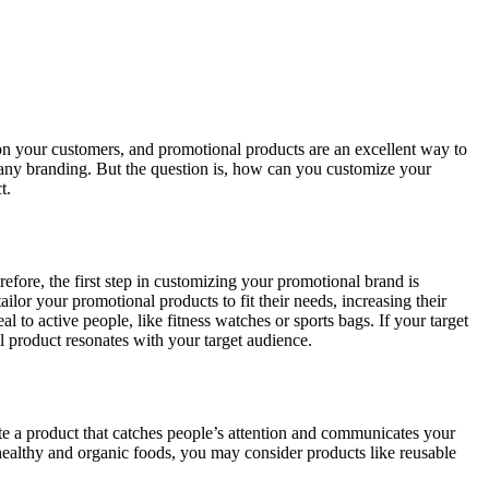
 on your customers, and promotional products are an excellent way to
pany branding. But the question is, how can you customize your
t.
efore, the first step in customizing your promotional brand is
ilor your promotional products to fit their needs, increasing their
 to active people, like fitness watches or sports bags. If your target
 product resonates with your target audience.
te a product that catches people’s attention and communicates your
 healthy and organic foods, you may consider products like reusable