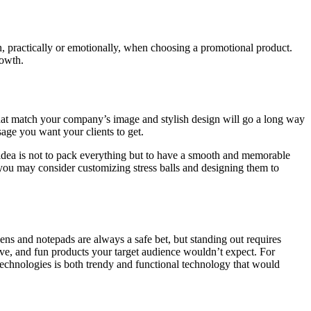
n, practically or emotionally, when choosing a promotional product.
rowth.
 that match your company’s image and stylish design will go a long way
age you want your clients to get.
 idea is not to pack everything but to have a smooth and memorable
 you may consider customizing stress balls and designing them to
ens and notepads are always a safe bet, but standing out requires
tive, and fun products your target audience wouldn’t expect. For
technologies is both trendy and functional technology that would