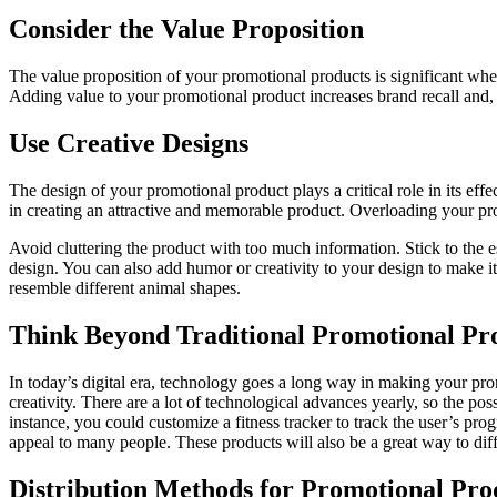
Consider the Value Proposition
The value proposition of your promotional products is significant whe
Adding value to your promotional product increases brand recall and, 
Use Creative Designs
The design of your promotional product plays a critical role in its e
in creating an attractive and memorable product. Overloading your pr
Avoid cluttering the product with too much information. Stick to the 
design. You can also add humor or creativity to your design to make i
resemble different animal shapes.
Think Beyond Traditional Promotional Pr
In today’s digital era, technology goes a long way in making your pro
creativity. There are a lot of technological advances yearly, so the p
instance, you could customize a fitness tracker to track the user’s p
appeal to many people. These products will also be a great way to diff
Distribution Methods for Promotional Pro