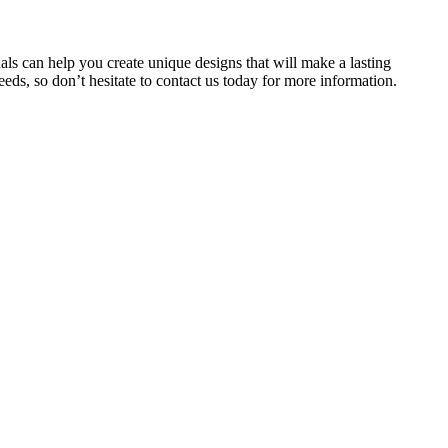
als can help you create unique designs that will make a lasting
eds, so don’t hesitate to contact us today for more information.