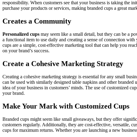
responsibility. When customers see that your business is taking the in
purchase your products or services, making branded cups a great mark
Creates a Community
Personalized cups
may seem like a small detail, but they can be a p
a functional item to use daily and creating a sense of connection wi
cups are a simple, cost-effective marketing tool that can help you re
on your brand’s success.
Create a Cohesive Marketing Strategy
Creating a cohesive marketing strategy is essential for any small busi
can be used with similarly designed table napkins and other branded ut
idea of your business in customers’ minds. The use of customized cups
your brand.
Make Your Mark with Customized Cups
Branded cups might seem like small giveaways, but they offer signific
customers regularly. Additionally, they are cost-effective, versatile
cups for maximum returns. Whether you are launching a new business