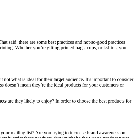
That said, there are some best practices and not-so-good practices
nting. Whether you’re gifting printed bags, cups, or t-shirts, you
ot what is ideal for their target audience. It’s important to consider
ess doesn’t mean they’re the ideal products for your customers or
cts
are they likely to enjoy? In order to choose the best products for
ur mailing list? Are you trying to increase brand awareness on