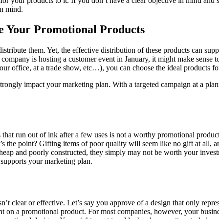
r your products to it. If you don’t have a clear objective in mind and
in mind.
te Your Promotional Products
tribute them. Yet, the effective distribution of these products can supp
our company is hosting a customer event in January, it might make sense
our office, at a trade show, etc…), you can choose the ideal products fo
 strongly impact your marketing plan. With a targeted campaign at a plann
 that run out of ink after a few uses is not a worthy promotional produ
s the point? Gifting items of poor quality will seem like no gift at all, 
heap and poorly constructed, they simply may not be worth your investmen
d supports your marketing plan.
’t clear or effective. Let’s say you approve of a design that only repre
print on a promotional product. For most companies, however, your busi