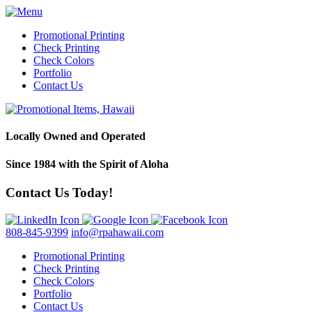
Promotional Printing
Check Printing
Check Colors
Portfolio
Contact Us
Locally Owned and Operated
Since 1984 with the Spirit of Aloha
Contact Us Today!
808-845-9399
info@rpahawaii.com
Promotional Printing
Check Printing
Check Colors
Portfolio
Contact Us