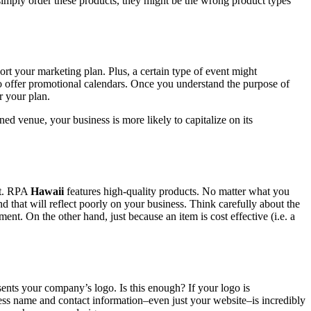
 simply order these products, they might be the wrong product types
ort your marketing plan. Plus, a certain type of event might
 to offer promotional calendars. Once you understand the purpose of
r your plan.
ed venue, your business is more likely to capitalize on its
ct. RPA
Hawaii
features high-quality products. No matter what you
and that will reflect poorly on your business. Think carefully about the
t. On the other hand, just because an item is cost effective (i.e. a
sents your company’s logo. Is this enough? If your logo is
ness name and contact information–even just your website–is incredibly