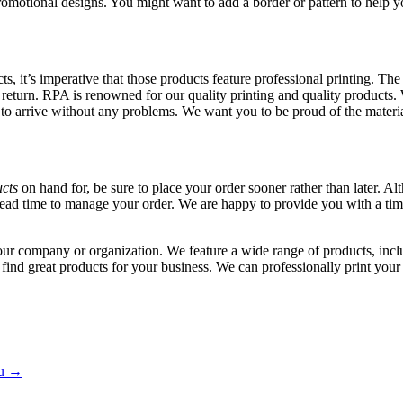
romotional designs. You might want to add a border or pattern to help 
, it’s imperative that those products feature professional printing. The 
a return. RPA is renowned for our quality printing and quality products
to arrive without any problems. We want you to be proud of the materia
cts
on hand for, be sure to place your order sooner rather than later. 
lead time to manage your order. We are happy to provide you with a t
ur company or organization. We feature a wide range of products, inclu
 find great products for your business. We can professionally print you
hu
→