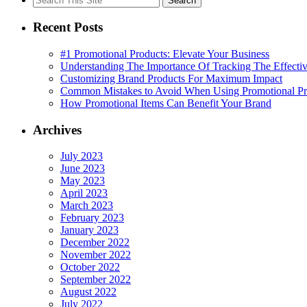
for:
Recent Posts
#1 Promotional Products: Elevate Your Business
Understanding The Importance Of Tracking The Effectiv
Customizing Brand Products For Maximum Impact
Common Mistakes to Avoid When Using Promotional Pr
How Promotional Items Can Benefit Your Brand
Archives
July 2023
June 2023
May 2023
April 2023
March 2023
February 2023
January 2023
December 2022
November 2022
October 2022
September 2022
August 2022
July 2022