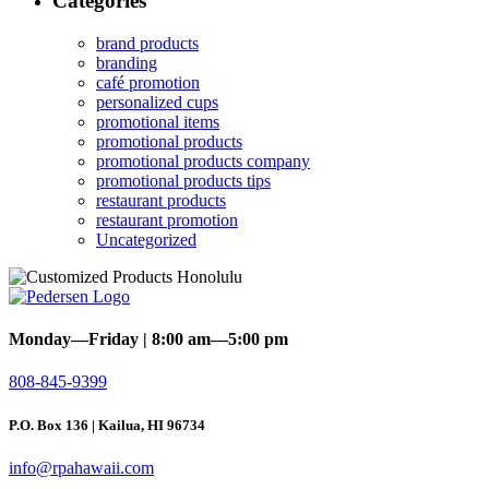
Categories
brand products
branding
café promotion
personalized cups
promotional items
promotional products
promotional products company
promotional products tips
restaurant products
restaurant promotion
Uncategorized
Monday—Friday | 8:00 am—5:00 pm
808-845-9399
P.O. Box 136 | Kailua, HI 96734
info@rpahawaii.com