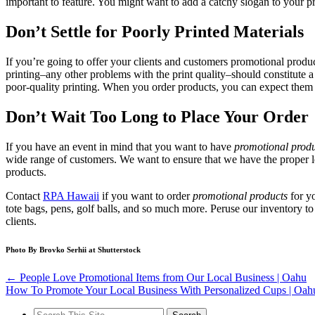
important to feature. You might want to add a catchy slogan to your p
Don’t Settle for Poorly Printed Materials
If you’re going to offer your clients and customers promotional products
printing–any other problems with the print quality–should constitute 
poor-quality printing. When you order products, you can expect them 
Don’t Wait Too Long to Place Your Order
If you have an event in mind that you want to have
promotional produ
wide range of customers. We want to ensure that we have the proper 
products.
Contact
RPA Hawaii
if you want to order
promotional products
for yo
tote bags, pens, golf balls, and so much more. Peruse our inventory to
clients.
Photo By Brovko Serhii at Shutterstock
←
People Love Promotional Items from Our Local Business | Oahu
How To Promote Your Local Business With Personalized Cups | Oa
Search