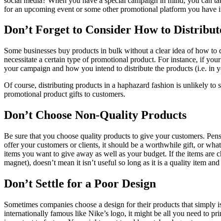
social media? When you have a special campaign in mind, you can tailo
for an upcoming event or some other promotional platform you have 
Don’t Forget to Consider How to Distribu
Some businesses buy products in bulk without a clear idea of how to dis
necessitate a certain type of promotional product. For instance, if y
your campaign and how you intend to distribute the products (i.e. in y
Of course, distributing products in a haphazard fashion is unlikely to
promotional product gifts to customers.
Don’t Choose Non-Quality Products
Be sure that you choose quality products to give your customers. Pens
offer your customers or clients, it should be a worthwhile gift, or what’
items you want to give away as well as your budget. If the items are c
magnet), doesn’t mean it isn’t useful so long as it is a quality item an
Don’t Settle for a Poor Design
Sometimes companies choose a design for their products that simply isn
internationally famous like Nike’s logo, it might be all you need to 