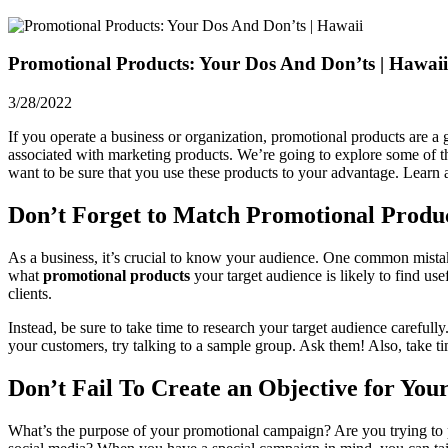
Promotional Products: Your Dos And Don’ts | Hawaii
3/28/2022
If you operate a business or organization,
promotional products
are a 
associated with marketing products. We’re going to explore some of th
want to be sure that you use these products to your advantage. Learn 
Don’t Forget to Match Promotional Produc
As a business, it’s crucial to know your audience. One common mistake 
what
promotional products
your target audience is likely to find us
clients.
Instead, be sure to take time to research your target audience carefu
your customers, try talking to a sample group. Ask them! Also, take ti
Don’t Fail To Create an Objective for You
What’s the purpose of your promotional campaign? Are you trying to