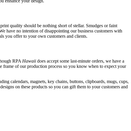
you enhance your design.
print quality should be nothing short of stellar. Smudges or faint
. We have no intention of disappointing our business customers with
ls you offer to your own customers and clients.
Although RPA
Hawaii
does accept some last-minute orders, we have a
ime frame of our production process so you know when to expect your
ding calendars, magnets, key chains, buttons, clipboards, mugs, cups,
r designs on these products so you can gift them to your customers and