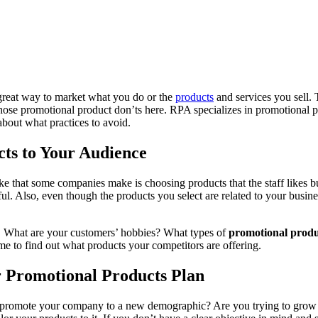
great way to market what you do or the
products
and services you sell. 
ose promotional product don’ts here. RPA specializes in promotional pri
about what practices to avoid.
ts to Your Audience
that some companies make is choosing products that the staff likes but n
eful. Also, even though the products you select are related to your busin
lly. What are your customers’ hobbies? What types of
promotional produ
me to find out what products your competitors are offering.
r Promotional Products Plan
 promote your company to a new demographic? Are you trying to grow yo