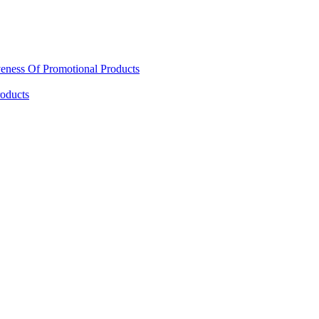
eness Of Promotional Products
oducts