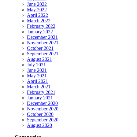
June 2022
May 2022
April 2022
March 2022
February 2022
January 2022
December 2021
November 2021
October 2021
September 2021
August 2021
July 2021
June 2021
May 2021
April 2021
March 2021
February 2021
January 2021
December 2020
November 2020
October 2020
September 2020
August 2020