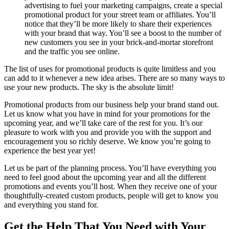
advertising to fuel your marketing campaigns, create a special
promotional product for your street team or affiliates. You’ll
notice that they’ll be more likely to share their experiences
with your brand that way. You’ll see a boost to the number of
new customers you see in your brick-and-mortar storefront
and the traffic you see online.
The list of uses for promotional products is quite limitless and you
can add to it whenever a new idea arises. There are so many ways to
use your new products. The sky is the absolute limit!
Promotional products from our business help your brand stand out.
Let us know what you have in mind for your promotions for the
upcoming year, and we’ll take care of the rest for you. It’s our
pleasure to work with you and provide you with the support and
encouragement you so richly deserve. We know you’re going to
experience the best year yet!
Let us be part of the planning process. You’ll have everything you
need to feel good about the upcoming year and all the different
promotions and events you’ll host. When they receive one of your
thoughtfully-created custom products, people will get to know you
and everything you stand for.
Get the Help That You Need with Your