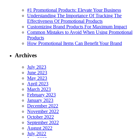
#1 Promotional Products: Elevate Your Business
Understanding The Importance Of Tracking The
Effectiveness Of Promotional Products
Customizing Brand Products For Maximum Impact
Common Mistakes to Avoid When Using Promotional
Products
How Promotional Items Can Benefit Your Brand
Archives
July 2023
June 2023
May 2023
April 2023
March 2023
February 2023
January 2023
December 2022
November 2022
October 2022
September 2022
August 2022
July 2022