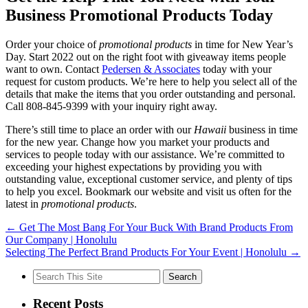
Business Promotional Products Today
Order your choice of
promotional products
in time for New Year’s
Day. Start 2022 out on the right foot with giveaway items people
want to own. Contact
Pedersen & Associates
today with your
request for custom products. We’re here to help you select all of the
details that make the items that you order outstanding and personal.
Call 808-845-9399 with your inquiry right away.
There’s still time to place an order with our
Hawaii
business in time
for the new year. Change how you market your products and
services to people today with our assistance. We’re committed to
exceeding your highest expectations by providing you with
outstanding value, exceptional customer service, and plenty of tips
to help you excel. Bookmark our website and visit us often for the
latest in
promotional products
.
←
Get The Most Bang For Your Buck With Brand Products From
Our Company | Honolulu
Selecting The Perfect Brand Products For Your Event | Honolulu
→
Search
for:
Recent Posts