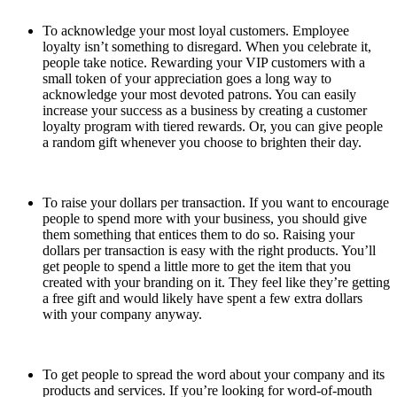
To acknowledge your most loyal customers. Employee
loyalty isn’t something to disregard. When you celebrate it,
people take notice. Rewarding your VIP customers with a
small token of your appreciation goes a long way to
acknowledge your most devoted patrons. You can easily
increase your success as a business by creating a customer
loyalty program with tiered rewards. Or, you can give people
a random gift whenever you choose to brighten their day.
To raise your dollars per transaction. If you want to encourage
people to spend more with your business, you should give
them something that entices them to do so. Raising your
dollars per transaction is easy with the right products. You’ll
get people to spend a little more to get the item that you
created with your branding on it. They feel like they’re getting
a free gift and would likely have spent a few extra dollars
with your company anyway.
To get people to spread the word about your company and its
products and services. If you’re looking for word-of-mouth