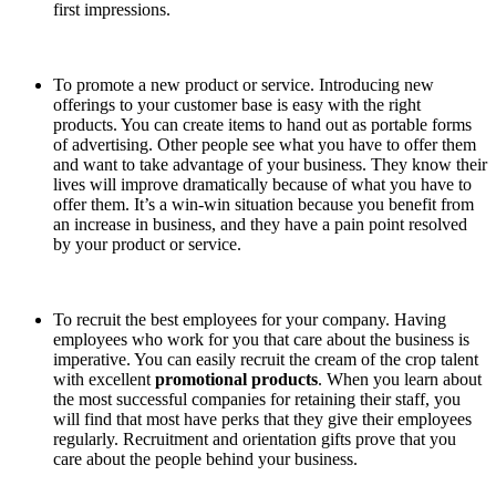
first impressions.
To promote a new product or service. Introducing new
offerings to your customer base is easy with the right
products. You can create items to hand out as portable forms
of advertising. Other people see what you have to offer them
and want to take advantage of your business. They know their
lives will improve dramatically because of what you have to
offer them. It’s a win-win situation because you benefit from
an increase in business, and they have a pain point resolved
by your product or service.
To recruit the best employees for your company. Having
employees who work for you that care about the business is
imperative. You can easily recruit the cream of the crop talent
with excellent
promotional products
. When you learn about
the most successful companies for retaining their staff, you
will find that most have perks that they give their employees
regularly. Recruitment and orientation gifts prove that you
care about the people behind your business.