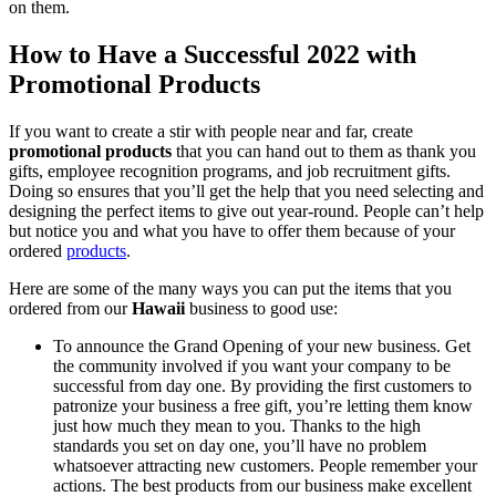
on them.
How to Have a Successful 2022 with
Promotional Products
If you want to create a stir with people near and far, create
promotional products
that you can hand out to them as thank you
gifts, employee recognition programs, and job recruitment gifts.
Doing so ensures that you’ll get the help that you need selecting and
designing the perfect items to give out year-round. People can’t help
but notice you and what you have to offer them because of your
ordered
products
.
Here are some of the many ways you can put the items that you
ordered from our
Hawaii
business to good use:
To announce the Grand Opening of your new business. Get
the community involved if you want your company to be
successful from day one. By providing the first customers to
patronize your business a free gift, you’re letting them know
just how much they mean to you. Thanks to the high
standards you set on day one, you’ll have no problem
whatsoever attracting new customers. People remember your
actions. The best products from our business make excellent