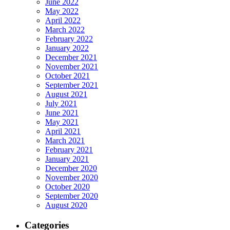
June 2022
May 2022
April 2022
March 2022
February 2022
January 2022
December 2021
November 2021
October 2021
September 2021
August 2021
July 2021
June 2021
May 2021
April 2021
March 2021
February 2021
January 2021
December 2020
November 2020
October 2020
September 2020
August 2020
Categories