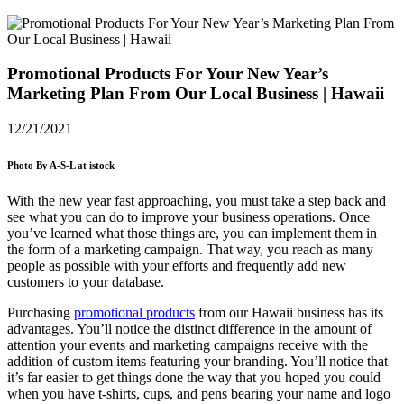
Promotional Products For Your New Year’s
Marketing Plan From Our Local Business | Hawaii
12/21/2021
Photo By A-S-L at istock
With the new year fast approaching, you must take a step back and
see what you can do to improve your business operations. Once
you’ve learned what those things are, you can implement them in
the form of a marketing campaign. That way, you reach as many
people as possible with your efforts and frequently add new
customers to your database.
Purchasing
promotional products
from our
Hawaii
business has its
advantages. You’ll notice the distinct difference in the amount of
attention your events and marketing campaigns receive with the
addition of custom items featuring your branding. You’ll notice that
it’s far easier to get things done the way that you hoped you could
when you have t-shirts, cups, and pens bearing your name and logo