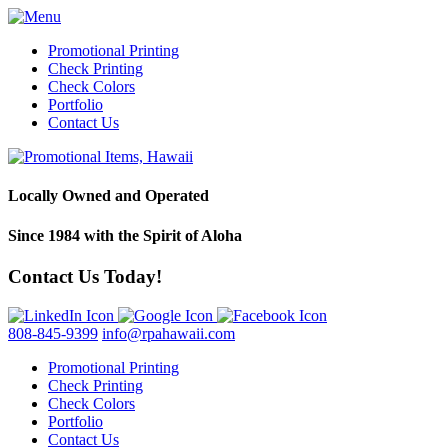
Promotional Printing
Check Printing
Check Colors
Portfolio
Contact Us
Locally Owned and Operated
Since 1984 with the Spirit of Aloha
Contact Us Today!
808-845-9399
info@rpahawaii.com
Promotional Printing
Check Printing
Check Colors
Portfolio
Contact Us