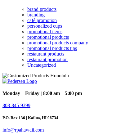
brand products
branding
café promotion
personalized cups
promotional items
promotional products
promotional products company
promotional products tips
restaurant products
restaurant promotion
Uncategorized
Monday—Friday | 8:00 am—5:00 pm
808-845-9399
P.O. Box 136 | Kailua, HI 96734
info@rpahawaii.com