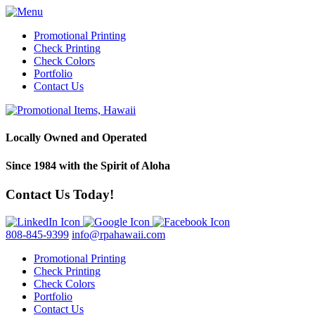
Promotional Printing
Check Printing
Check Colors
Portfolio
Contact Us
Locally Owned and Operated
Since 1984 with the Spirit of Aloha
Contact Us Today!
808-845-9399
info@rpahawaii.com
Promotional Printing
Check Printing
Check Colors
Portfolio
Contact Us