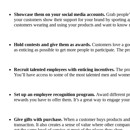
Showcase them on your social media accounts.
Grab people’
your customers show their support for your brand by sporting a
customers wearing and using your products and want to know
Hold contests and give them as awards.
Customers love a goo
as enticing as possible to get more people to participate. The p
Recruit talented employees with enticing incentives.
The pro
You’ll have access to some of the most talented men and wome
Set up an employee recognition program.
Award different pr
rewards you have to offer them. It’s a great way to engage you
Give gifts with purchase.
When a customer buys products and se
transaction. It also creates a sense of value where other compan
get the same level of service at most of the places they shop.