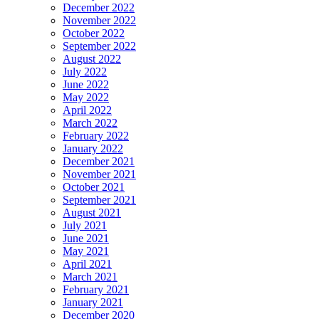
December 2022
November 2022
October 2022
September 2022
August 2022
July 2022
June 2022
May 2022
April 2022
March 2022
February 2022
January 2022
December 2021
November 2021
October 2021
September 2021
August 2021
July 2021
June 2021
May 2021
April 2021
March 2021
February 2021
January 2021
December 2020