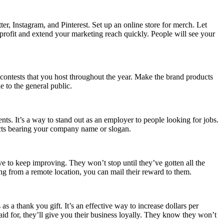
, Instagram, and Pinterest. Set up an online store for merch. Let
rofit and extend your marketing reach quickly. People will see your
 contests that you host throughout the year. Make the brand products
e to the general public.
nts. It’s a way to stand out as an employer to people looking for jobs.
cts bearing your company name or slogan.
ve to keep improving. They won’t stop until they’ve gotten all the
g from a remote location, you can mail their reward to them.
 a thank you gift. It’s an effective way to increase dollars per
aid for, they’ll give you their business loyally. They know they won’t