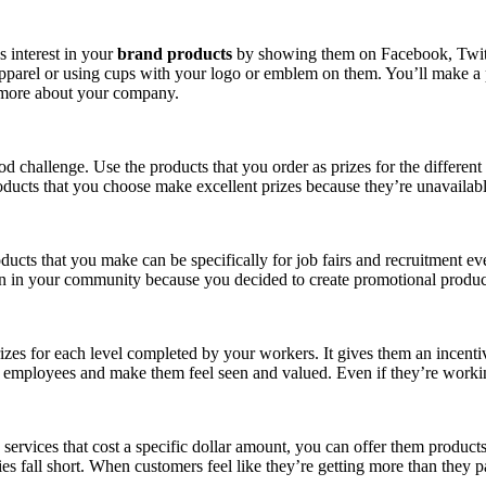
s interest in your
brand products
by showing them on Facebook, Twitter
pparel or using cups with your logo or emblem on them. You’ll make a p
 more about your company.
d challenge. Use the products that you order as prizes for the different
roducts that you choose make excellent prizes because they’re unavailabl
ducts that you make can be specifically for job fairs and recruitment eve
n in your community because you decided to create promotional produ
izes for each level completed by your workers. It gives them an incenti
r employees and make them feel seen and valued. Even if they’re workin
rvices that cost a specific dollar amount, you can offer them products as
ies fall short. When customers feel like they’re getting more than they p