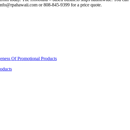
g info@rpahawaii.com or 808-845-9399 for a price quote.
eness Of Promotional Products
oducts