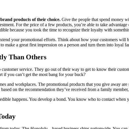
 brand products of their choice.
Give the people that spend money wit
estment. For the price of a few products, you’re able to take advantage 
edible because you took the time to recognize their loyalty with somethi
xtend your promotional efforts. Think about how your customers will ben
 to make a great first impression on a person and turn them into loyal fa
ly Than Others
 customer service. They go out of their way to get to know their custo
rt if you can’t get the most bang for your buck?
omes and workplaces. The promotional products that you give away are
 based on the recommendation they’ve received from a family member, 
redible happens. You develop a bond. You know who to contact when y
Today
 from today. The
Honolulu
– based business ships nationwide. You can 