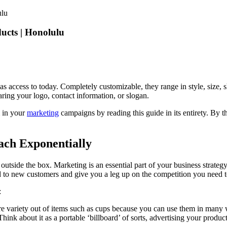
cts | Honolulu
s access to today. Completely customizable, they range in style, size, 
earing your logo, contact information, or slogan.
m in your
marketing
campaigns by reading this guide in its entirety. By t
ch Exponentially
outside the box. Marketing is an essential part of your business strategy
nd to new customers and give you a leg up on the competition you need 
:
ore variety out of items such as cups because you can use them in many 
Think about it as a portable ‘billboard’ of sorts, advertising your produ