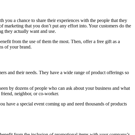
h you a chance to share their experiences with the people that they
of marketing that you don’t put any effort into. Your customers do the
ng they actually want and use.
efit from the use of them the most. Then, offer a free gift as a
ns of your brand.
mers and their needs. They have a wide range of product offerings so
 seen by dozens of people who can ask about your business and what
friend, neighbor, or co-worker.
ou have a special event coming up and need thousands of products
benefit from the inclusion of promotional items with your company’s