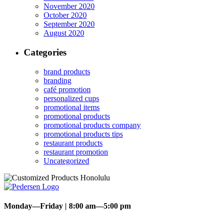
November 2020
October 2020
September 2020
August 2020
Categories
brand products
branding
café promotion
personalized cups
promotional items
promotional products
promotional products company
promotional products tips
restaurant products
restaurant promotion
Uncategorized
Monday—Friday | 8:00 am—5:00 pm