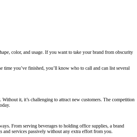
shape, color, and usage. If you want to take your brand from obscurity
he time you’ve finished, you’ll know who to call and can list several
. Without it, it’s challenging to attract new customers. The competition
today.
ways. From serving beverages to holding office supplies, a brand
cts and services passively without any extra effort from you.