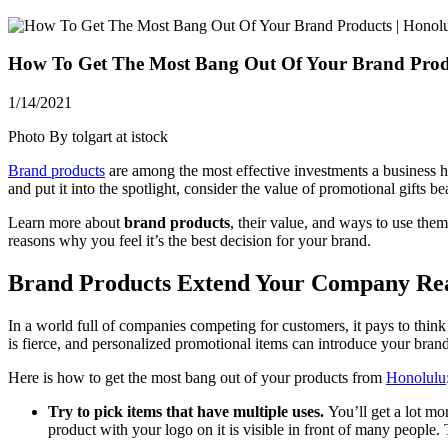
How To Get The Most Bang Out Of Your Brand Produ
1/14/2021
Photo By tolgart at istock
Brand products
are among the most effective investments a business ha
and put it into the spotlight, consider the value of promotional gifts b
Learn more about
brand products
, their value, and ways to use the
reasons why you feel it’s the best decision for your brand.
Brand Products Extend Your Company Rea
In a world full of companies competing for customers, it pays to think 
is fierce, and personalized promotional items can introduce your bra
Here is how to get the most bang out of your products from
Honolulu
Try to pick items that have multiple uses.
You’ll get a lot m
product with your logo on it is visible in front of many people. 