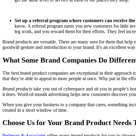
Set up a referral program where customers can receive the
know. A referral program earns you new customers for little inv
leg work, and you reward them for their efforts. They feel incr
Brand products are versatile. There are many uses for them that help e
goodwill gesture and introduction to your brand. It’s an excellent way
What Some Brand Companies Do Different
The best brand product companies are exceptional in their approach to
that they’re able to appeal to more people at once. Why put in the effo
Brand products
take you out of cyberspace and sit you in people’s h
it does. Word-of-mouth advertising helps new customers discover you
When you give your business to a company that cares, something inc
created in a short window of time.
Choose Us for Your Brand Product Needs 
Pedersen & Associates
offers many
brand products
for you to choose