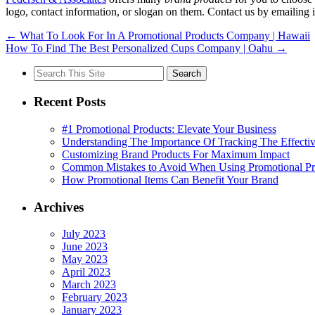
logo, contact information, or slogan on them. Contact us by emailin
←
What To Look For In A Promotional Products Company | Hawaii
How To Find The Best Personalized Cups Company | Oahu
→
Search
for:
Recent Posts
#1 Promotional Products: Elevate Your Business
Understanding The Importance Of Tracking The Effectiv
Customizing Brand Products For Maximum Impact
Common Mistakes to Avoid When Using Promotional Pr
How Promotional Items Can Benefit Your Brand
Archives
July 2023
June 2023
May 2023
April 2023
March 2023
February 2023
January 2023