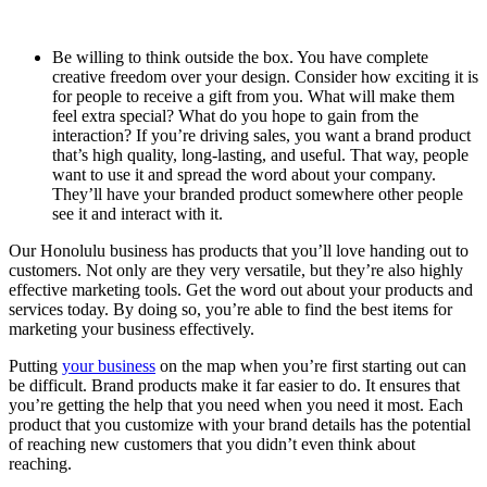
Be willing to think outside the box. You have complete
creative freedom over your design. Consider how exciting it is
for people to receive a gift from you. What will make them
feel extra special? What do you hope to gain from the
interaction? If you’re driving sales, you want a brand product
that’s high quality, long-lasting, and useful. That way, people
want to use it and spread the word about your company.
They’ll have your branded product somewhere other people
see it and interact with it.
Our
Honolulu
business has products that you’ll love handing out to
customers. Not only are they very versatile, but they’re also highly
effective marketing tools. Get the word out about your products and
services today. By doing so, you’re able to find the best items for
marketing your business effectively.
Putting
your business
on the map when you’re first starting out can
be difficult. Brand products make it far easier to do. It ensures that
you’re getting the help that you need when you need it most. Each
product that you customize with your brand details has the potential
of reaching new customers that you didn’t even think about
reaching.