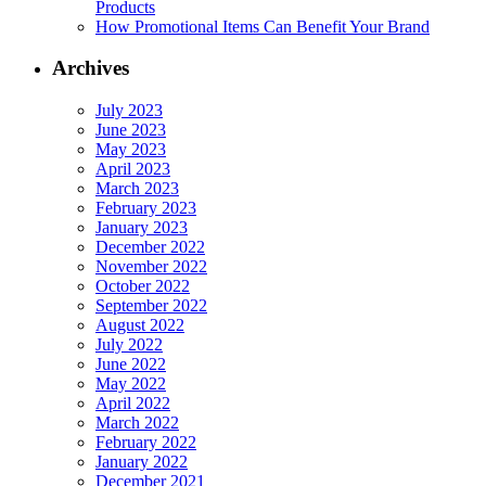
Products
How Promotional Items Can Benefit Your Brand
Archives
July 2023
June 2023
May 2023
April 2023
March 2023
February 2023
January 2023
December 2022
November 2022
October 2022
September 2022
August 2022
July 2022
June 2022
May 2022
April 2022
March 2022
February 2022
January 2022
December 2021