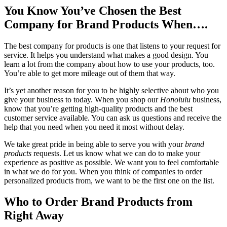
You Know You’ve Chosen the Best
Company for Brand Products When….
The best company for products is one that listens to your request for
service. It helps you understand what makes a good design. You
learn a lot from the company about how to use your products, too.
You’re able to get more mileage out of them that way.
It’s yet another reason for you to be highly selective about who you
give your business to today. When you shop our
Honolulu
business,
know that you’re getting high-quality products and the best
customer service available. You can ask us questions and receive the
help that you need when you need it most without delay.
We take great pride in being able to serve you with your
brand
products
requests. Let us know what we can do to make your
experience as positive as possible. We want you to feel comfortable
in what we do for you. When you think of companies to order
personalized products from, we want to be the first one on the list.
Who to Order Brand Products from
Right Away