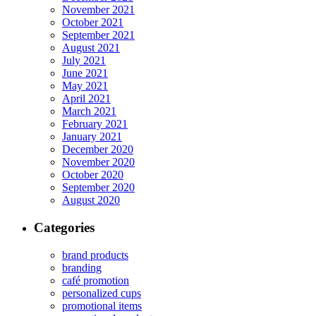
November 2021
October 2021
September 2021
August 2021
July 2021
June 2021
May 2021
April 2021
March 2021
February 2021
January 2021
December 2020
November 2020
October 2020
September 2020
August 2020
Categories
brand products
branding
café promotion
personalized cups
promotional items