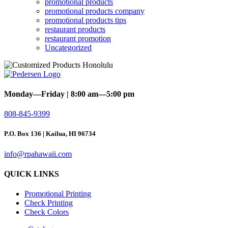
promotional products
promotional products company
promotional products tips
restaurant products
restaurant promotion
Uncategorized
Monday—Friday | 8:00 am—5:00 pm
808-845-9399
P.O. Box 136 | Kailua, HI 96734
info@rpahawaii.com
QUICK LINKS
Promotional Printing
Check Printing
Check Colors