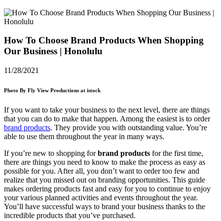
How To Choose Brand Products When Shopping
Our Business | Honolulu
11/28/2021
Photo By Fly View Productions at istock
If you want to take your business to the next level, there are things
that you can do to make that happen. Among the easiest is to order
brand products
. They provide you with outstanding value. You’re
able to use them throughout the year in many ways.
If you’re new to shopping for
brand products
for the first time,
there are things you need to know to make the process as easy as
possible for you. After all, you don’t want to order too few and
realize that you missed out on branding opportunities. This guide
makes ordering products fast and easy for you to continue to enjoy
your various planned activities and events throughout the year.
You’ll have successful ways to brand your business thanks to the
incredible products that you’ve purchased.