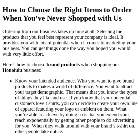
How to Choose the Right Items to Order
When You’ve Never Shopped with Us
Ordering from our business takes no time at all. Selecting the
products that you feel best represent your company is ideal. It
provides you with lots of potential when it comes to marketing your
business. You can get things done the way you hoped you would
with very little effort.
Here’s how to choose
brand products
when shopping our
Honolulu
business:
Know your intended audience. Who you want to give brand
products to makes a world of difference. You want to attract
your target demographic. That means that you know the types
of things they like and use. If you know that your potential
customers love t-shirts, you can decide to create your own line
of apparel featuring your logo or emblem on them. What
you’re able to achieve by doing so is that you extend your
reach exponentially by getting other people to do advertising
for you. When they walk around with your brand’s t-shirt on,
other people take notice.