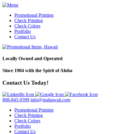
Promotional Printing
Check Printing
Check Colors
Portfolio
Contact Us
Locally Owned and Operated
Since 1984 with the Spirit of Aloha
Contact Us Today!
808-845-9399
info@rpahawaii.com
Promotional Printing
Check Printing
Check Colors
Portfolio
Contact Us