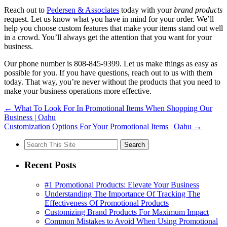
Reach out to
Pedersen & Associates
today with your
brand products
request. Let us know what you have in mind for your order. We’ll
help you choose custom features that make your items stand out well
in a crowd. You’ll always get the attention that you want for your
business.
Our phone number is 808-845-9399. Let us make things as easy as
possible for you. If you have questions, reach out to us with them
today. That way, you’re never without the products that you need to
make your business operations more effective.
←
What To Look For In Promotional Items When Shopping Our
Business | Oahu
Customization Options For Your Promotional Items | Oahu
→
Search
for:
Recent Posts
#1 Promotional Products: Elevate Your Business
Understanding The Importance Of Tracking The
Effectiveness Of Promotional Products
Customizing Brand Products For Maximum Impact
Common Mistakes to Avoid When Using Promotional