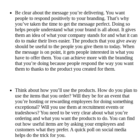
Be clear about the message you’re delivering. You want
people to respond positively to your branding. That’s why
you’ve taken the time to get the message perfect. Doing so
helps people understand what your brand is all about. It gives
them an idea of what your company stands for and what it can
do to make their lives easier. The products that you give away
should be useful to the people you give them to today. When
the message is on point, it gets people interested in what you
have to offer them. You can achieve more with the branding
that you’re doing because people respond the way you want
them to thanks to the product you created for them.
Think about how you’ll use the products. How do you plan to
use the items that you order? Will they be for an event that
you’re hosting or rewarding employees for doing something
exceptional? Will you use them at recruitment events or
tradeshows? You need to be very clear about what you’re
ordering and what you want the products to do. You can find
out how useful items are by asking your employees and
customers what they prefer. A quick poll on social media
helps do the trick for you.